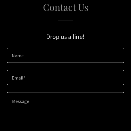
Contact Us
Drop us a line!
Name
Email*