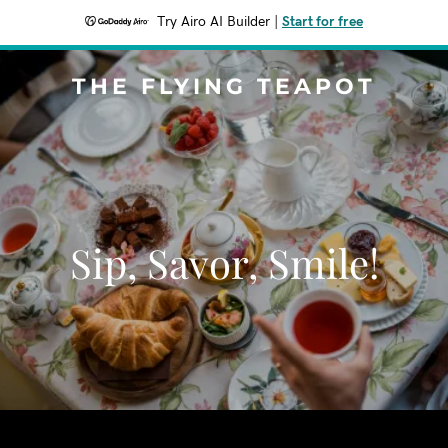
Try Airo AI Builder
|
Start for free
THE FLYING TEAPOT
Sip, Savor, Smile!