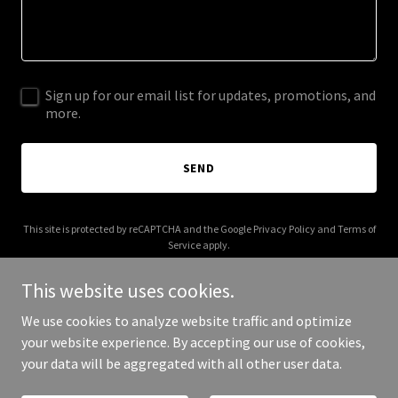
Sign up for our email list for updates, promotions, and
more.
SEND
This site is protected by reCAPTCHA and the Google
Privacy Policy
and
Terms of
Service
apply.
This website uses cookies.
We use cookies to analyze website traffic and optimize
your website experience. By accepting our use of cookies,
Copyright © 2026 The Flying Teapot - All Rights Reserved.
your data will be aggregated with all other user data.
Powered by